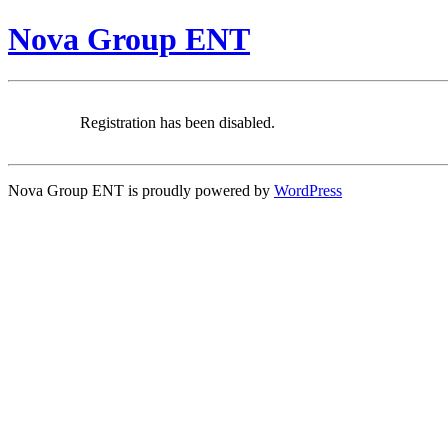
Nova Group ENT
Registration has been disabled.
Nova Group ENT is proudly powered by
WordPress