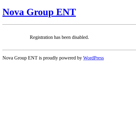
Nova Group ENT
Registration has been disabled.
Nova Group ENT is proudly powered by
WordPress