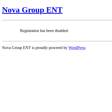
Nova Group ENT
Registration has been disabled.
Nova Group ENT is proudly powered by
WordPress