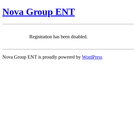
Nova Group ENT
Registration has been disabled.
Nova Group ENT is proudly powered by
WordPress